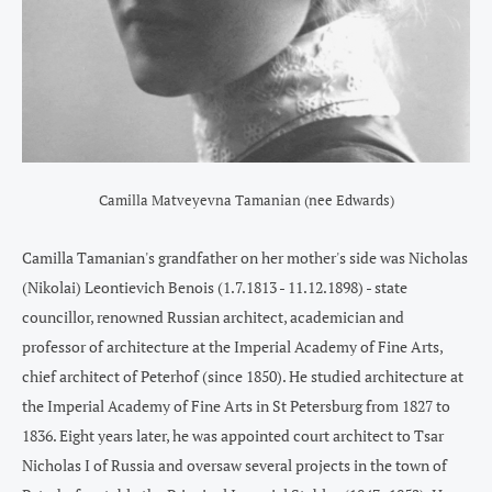
Camilla Matveyevna Tamanian (nee Edwards)
Camilla Tamanian's grandfather on her mother's side was Nicholas
(Nikolai) Leontievich Benois (1.7.1813 - 11.12.1898) - state
councillor, renowned Russian architect, academician and
professor of architecture at the Imperial Academy of Fine Arts,
chief architect of Peterhof (since 1850). He studied architecture at
the Imperial Academy of Fine Arts in St Petersburg from 1827 to
1836. Eight years later, he was appointed court architect to Tsar
Nicholas I of Russia and oversaw several projects in the town of