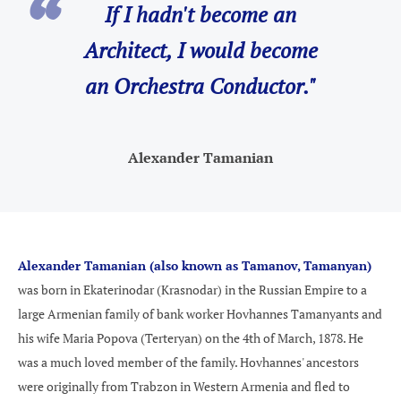
If I hadn't become an
Architect, I would become
an Orchestra Conductor."
Alexander Tamanian
Alexander Tamanian (also known as Tamanov, Tamanyan)
was born in Ekaterinodar (Krasnodar) in the Russian Empire to a
large Armenian family of bank worker Hovhannes Tamanyants and
his wife Maria Popova (Terteryan) on the 4th of March, 1878. He
was a much loved member of the family.
Hovhannes' ancestors
were originally from Trabzon in Western Armenia and fled to