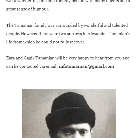
was a wonderful, kind and friendly person with many talents and a
great sense of humour.
The Tamanian family was surrounded by wonderful and talented
people. However there were two sorrows in Alexander Tamanian's
life from which he could not fully recover.
Zara and Gagik Tamanian will be very happy to hear from you and
can be contacted via email:
infotamanian@gmail.com