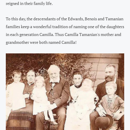
reigned in their family life.
To this day, the descendants of the Edwards, Benois and Tamanian
families keep a wonderful tradition of naming one of the daughters
in each generation Camilla. Thus Camilla Tamanian's mother and
grandmother were both named Camilla!