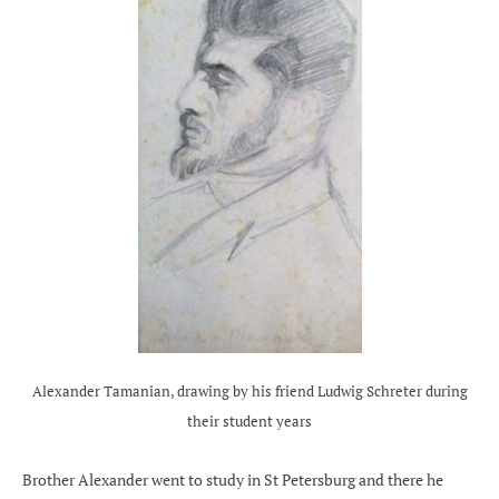
Alexander Tamanian, drawing by his friend Ludwig Schreter during
their student years
Brother Alexander went to study in St Petersburg and there he