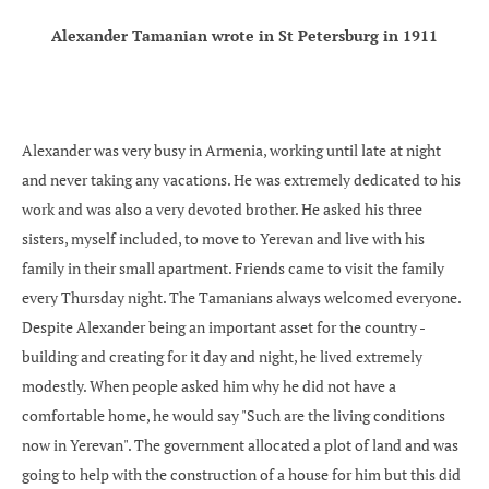
Alexander Tamanian wrote in St Petersburg in 1911
Alexander was very busy in Armenia, working until late at night
and never taking any vacations. He was extremely dedicated to his
work and was also a very devoted brother. He asked his three
sisters, myself included, to move to Yerevan and live with his
family in their small apartment. Friends came to visit the family
every Thursday night. The Tamanians always welcomed everyone.
Despite Alexander being an important asset for the country -
building and creating for it day and night, he lived extremely
modestly. When people asked him why he did not have a
comfortable home, he would say "Such are the living conditions
now in Yerevan". The government allocated a plot of land and was
going to help with the construction of a house for him but this did