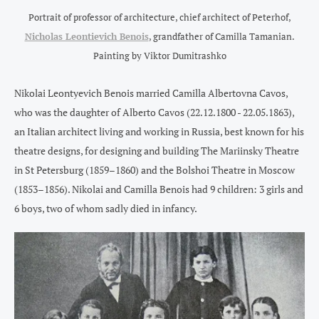
Portrait of professor of architecture, chief architect of Peterhof,
Nicholas Leontievich Benois
, grandfather of Camilla Tamanian.
Painting by Viktor Dumitrashko
Nikolai Leontyevich Benois married Camilla Albertovna Cavos,
who was the daughter of Alberto Cavos (22.12.1800 - 22.05.1863),
an Italian architect living and working in Russia, best known for his
theatre designs, for designing and building The Mariinsky Theatre
in St Petersburg (1859–1860) and the Bolshoi Theatre in Moscow
(1853–1856). Nikolai and Camilla Benois had 9 children: 3 girls and
6 boys, two of whom sadly died in infancy.