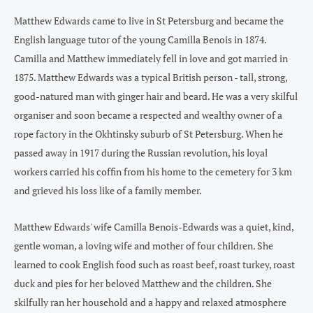
Matthew Edwards came to live in St Petersburg and became the
English language tutor of the young Camilla Benois in 1874.
Camilla and Matthew immediately fell in love and got married in
1875. Matthew Edwards was a typical British person - tall, strong,
good-natured man with ginger hair and beard. He was a very skilful
organiser and soon became a respected and wealthy owner of a
rope factory in the Okhtinsky suburb of St Petersburg. When he
passed away in 1917 during the Russian revolution, his loyal
workers carried his coffin from his home to the cemetery for 3 km
and grieved his loss like of a family member.
Matthew Edwards' wife Camilla Benois-Edwards was a quiet, kind,
gentle woman, a loving wife and mother of four children. She
learned to cook English food such as roast beef, roast turkey, roast
duck and pies for her beloved Matthew and the children. She
skilfully ran her household and a happy and relaxed atmosphere