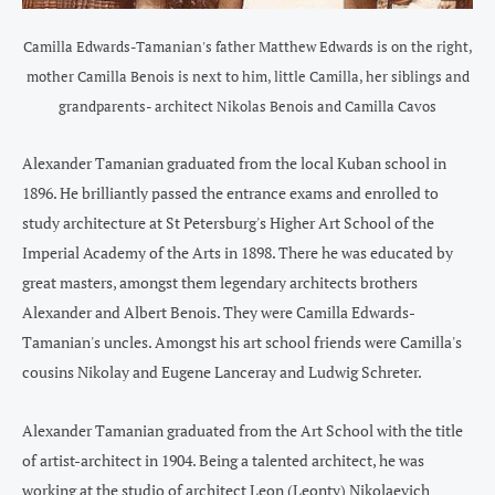
Camilla Edwards-Tamanian's father Matthew Edwards is on the right,
mother Camilla Benois is next to him, little Camilla, her siblings and
grandparents- architect Nikolas Benois and Camilla Cavos
Alexander Tamanian graduated from the local Kuban school in
1896. He brilliantly passed the entrance exams and enrolled to
study architecture at St Petersburg's Higher Art School of the
Imperial Academy of the Arts in 1898. There he was educated by
great masters, amongst them legendary architects brothers
Alexander and Albert Benois. They were Camilla Edwards-
Tamanian's uncles. Amongst his art school friends were Camilla's
cousins Nikolay and Eugene Lanceray and Ludwig Schreter.
Alexander Tamanian graduated from the Art School with the title
of artist-architect in 1904. Being a talented architect, he was
working at the studio of architect Leon (Leonty) Nikolaevich