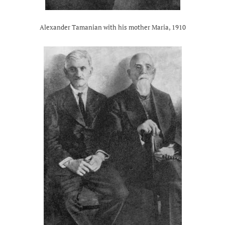
Alexander Tamanian with his mother Maria, 1910