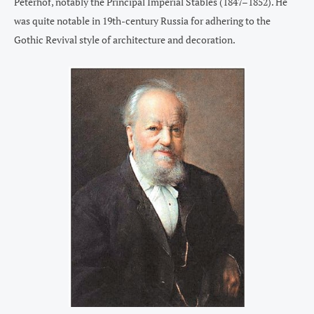
Peterhof, notably the Principal Imperial Stables (1847–1852). He
was quite notable in 19th-century Russia for adhering to the
Gothic Revival style of architecture and decoration.