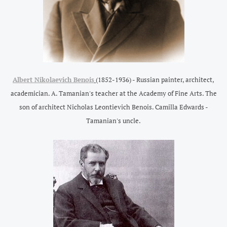
Albert Nikolaevich Benois
(1852-1936) - Russian painter, architect,
academician. A. Tamanian's teacher at the Academy of Fine Arts. The
son of architect Nicholas Leontievich Benois. Camilla Edwards -
Tamanian's uncle.