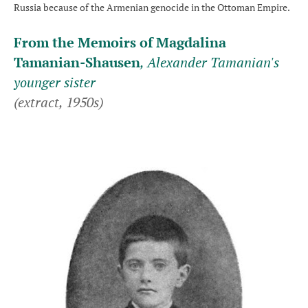
Russia because of the Armenian genocide in the Ottoman Empire.
From the Memoirs of Magdalina
Tamanian-Shausen
, Alexander Tamanian's
younger sister
(extract, 1950s)