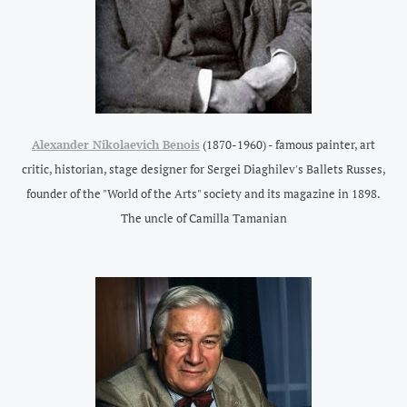
Alexander Nikolaevich Benois
(1870-1960) - famous painter, art
critic, historian, stage designer for Sergei Diaghilev's Ballets Russes,
founder of the "World of the Arts" society and its magazine in 1898.
The uncle of Camilla Tamanian