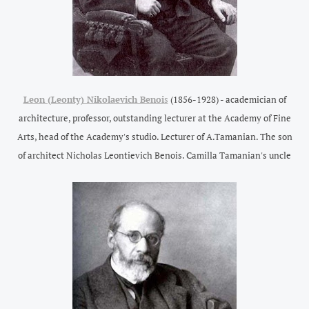
Leon (Leonty) Nikolaevich Benoi
s
(1856-1928) - academician of
architecture, professor, outstanding lecturer at the Academy of Fine
Arts, head of the Academy's studio. Lecturer of A.Tamanian. The son
of architect Nicholas Leontievich Benois.
Camilla Tamanian's uncle