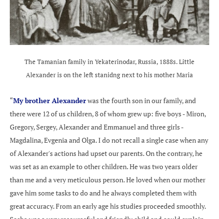
The Tamanian family in Yekaterinodar, Russia, 1888s. Little
Alexander is on the left stanidng next to his mother Maria
“
My brother Alexander
was the fourth son in our family, and
there were 12 of us children, 8 of whom grew up: five boys - Miron,
Gregory, Sergey, Alexander and Emmanuel and three girls -
Magdalina, Evgenia and Olga. I do not recall a single case when any
of Alexander's actions had upset our parents. On the contrary, he
was set as an example to other children. He was two years older
than me and a very meticulous person. He loved when our mother
gave him some tasks to do and he always completed them with
great accuracy. From an early age his studies proceeded smoothly.