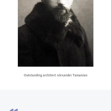
Outstanding architect Alexander Tamanian