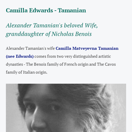
Camilla Edwards - Tamanian
A
lexander Tamanian's beloved Wife,
granddaughter of Nicholas Benois
Alexander Tamanian's wife
Camilla Matveyevna Tamanian
(nee Edwards)
comes from two very distinguished artistic
dynasties - The Benois family of French origin and The Cavos
family of Italian origin.