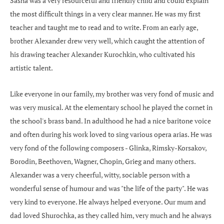
Sasha was a very resourceful and friendly child and could explain
the most difficult things in a very clear manner. He was my first
teacher and taught me to read and to write. From an early age,
brother Alexander drew very well, which caught the attention of
his drawing teacher Alexander Kurochkin, who cultivated his
artistic talent.
Like everyone in our family, my brother was very fond of music and
was very musical. At the elementary school he played the cornet in
the school's brass band. In adulthood he had a nice baritone voice
and often during his work loved to sing various opera arias. He was
very fond of the following composers - Glinka, Rimsky-Korsakov,
Borodin, Beethoven, Wagner, Chopin, Grieg and many others.
Alexander was a very cheerful, witty, sociable person with a
wonderful sense of humour and was "the life of the party". He was
very kind to everyone. He always helped everyone. Our mum and
dad loved Shurochka, as they called him, very much and he always