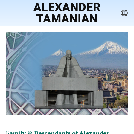
ALEXANDER
TAMANIAN
Family & Descendants of Alexand
er