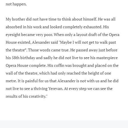
not happen.
My brother did not have time to think about himself. He was all
absorbed in his work and looked completely exhausted. His
eyesight became very poor. When only a layout draft of the Opera
House existed, Alexander said "Maybe I will not get to walk past
the theatre”. Those words came true. He passed away just before
his 58th birthday and sadly he did not live to see his masterpiece
Opera House complete. His coffin was brought and placed on the
wall of the theatre, which had only reached the height of one
metre. It is painful for us that Alexander is not with us and he did
not live to see a thriving Yerevan. At every step we can see the
results of his creativity."