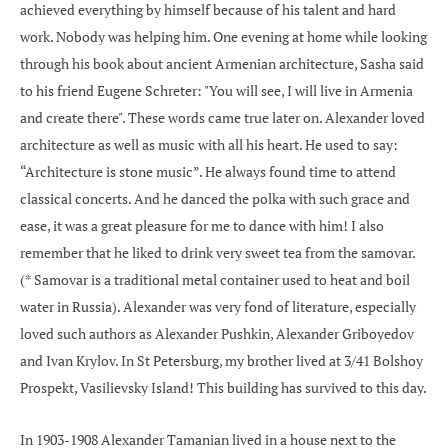
achieved everything by himself because of his talent and hard
work. Nobody was helping him. One evening at home while looking
through his book about ancient Armenian architecture, Sasha said
to his friend Eugene Schreter: "You will see, I will live in Armenia
and create there". These words came true later on. Alexander loved
architecture as well as music with all his heart. He used to say:
“Architecture is stone music”. He always found time to attend
classical concerts. And he danced the polka with such grace and
ease, it was a great pleasure for me to dance with him! I also
remember that he liked to drink very sweet tea from the samovar.
(* Samovar is a traditional metal container used to heat and boil
water in Russia). Alexander was very fond of literature, especially
loved such authors as Alexander Pushkin, Alexander Griboyedov
and Ivan Krylov. In St Petersburg, my brother lived at 3/41 Bolshoy
Prospekt, Vasilievsky Island! This building has survived to this day.
In 1903-1908 Alexander Tamanian lived in a house next to the