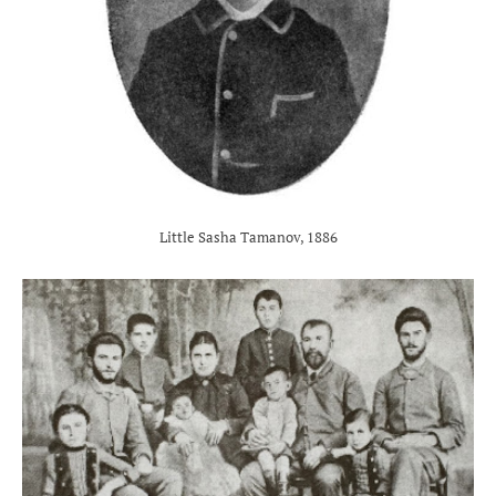
Little Sasha Tamanov, 1886