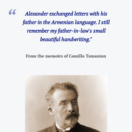
Alexander exchanged letters with his
father in the Armenian language. I still
remember my father-in-law's small
beautiful handwriting."
From the memoirs of Camilla Tamanian