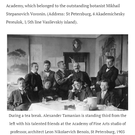
Academy, which belonged to the outstanding botanist Mikhail
Stepanovich Voronin. (Address: St Petersburg, 4 Akademichesky
Pereulok, 1/5th line Vasilevskiy island).
During a tea break. Alexander Tamanian is standing third from the
left with his talented friends at the Academy of Fine Arts studio of
professor, architect Leon Nikolaevich Benois, St Petersburg, 1903