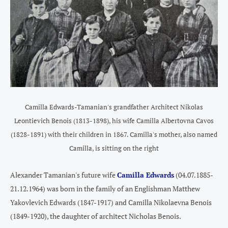
Camilla Edwards-Tamanian's grandfather Architect Nikolas
Leontievich Benois (1813-1898), his wife Camilla Albertovna Cavos
(1828-1891) with their children in 1867. Camilla's mother, also named
Camilla, is sitting on the right
Alexander Tamanian's future wife
Camilla Edwards
(04.07.1885-
21.12.1964) was born in the family of an Englishman Matthew
Yakovlevich Edwards (1847-1917) and Camilla Nikolaevna Benois
(1849-1920), the daughter of architect Nicholas Benois.