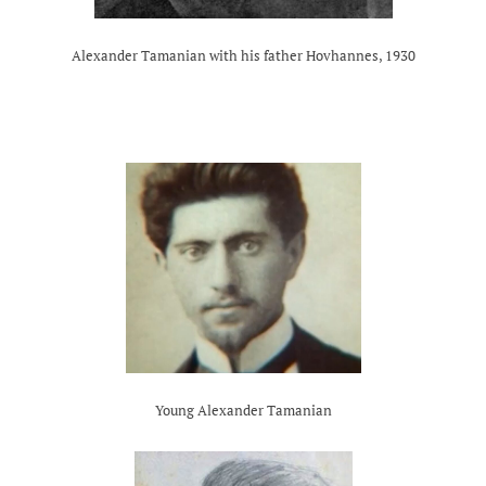
Alexander Tamanian with his father Hovhannes, 1930
Young Alexander Tamanian