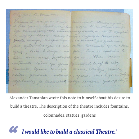
Alexander Tamanian wrote this note to himself about his desire to
build a theatre. The description of the theatre includes fountains,
colonnades, statues, gardens
I would like to build a classical Theatre."