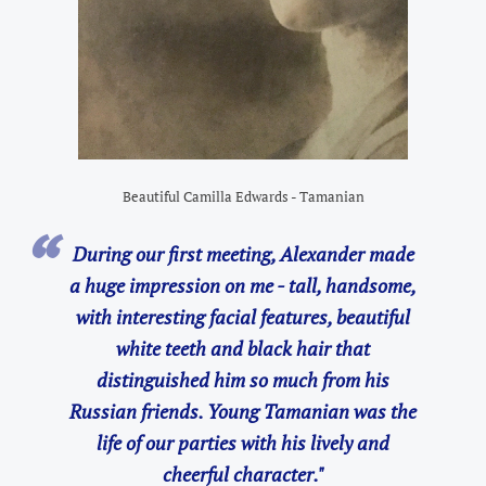
Beautiful Camilla Edwards - Tamanian
During our first meeting, Alexander made
a huge impression on me - tall, handsome,
with interesting facial features, beautiful
white teeth and black hair that
distinguished him so much from his
Russian friends. Young Tamanian was the
life of our parties with his lively and
cheerful character."