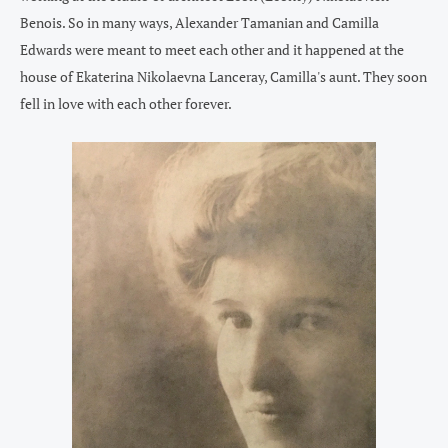
Benois. So in many ways, Alexander Tamanian and Camilla
Edwards were meant to meet each other and it happened at the
house of Ekaterina Nikolaevna Lanceray, Camilla's aunt. They soon
fell in love with each other forever.