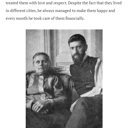
treated them with love and respect. Despite the fact that they lived
in different cities, he always managed to make them happy and
every month he took care of them financially.