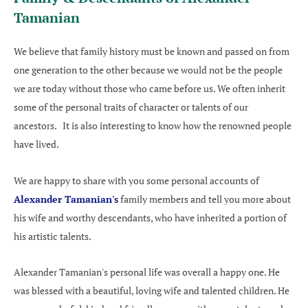
Tamanian
We believe that family history must be known and passed on from
one generation to the other because we would not be the people
we are today without those who came before us. We often inherit
some of the personal traits of character or talents of our
ancestors. It is also interesting to know how the renowned people
have lived.
We are happy to share with you some personal accounts of
Alexander Tamanian's
family members and tell you more about
his wife and worthy descendants, who have inherited a portion of
his artistic talents.
Alexander Tamanian's personal life was overall a happy one. He
was blessed with a beautiful, loving wife and talented children. He